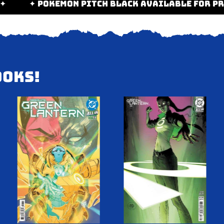
E-ORDER! ✦
✦ POKEMON PITCH BLACK AVAILABL
OOKS!