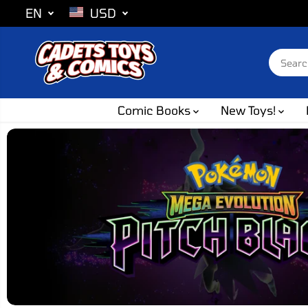
SKIP TO
EN
USD
CONTENT
Comic Books
New Toys!