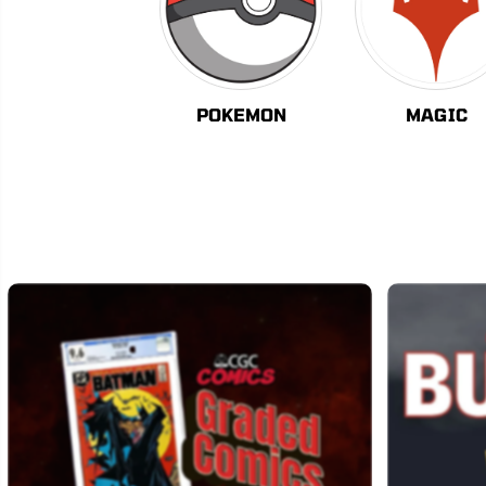
POKEMON
MAGIC