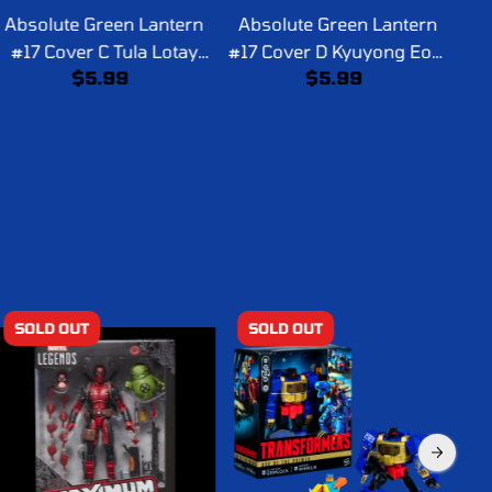
Absolute Green Lantern
Absolute Green Lantern
Ab
#17 Cover C Tula Lotay
#17 Cover D Kyuyong Eom
C
$5.99
$5.99
Card Stock Variant
Card Stock Variant
SOLD OUT
SOLD OUT