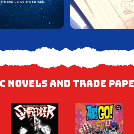
c Novels and Trade Pap