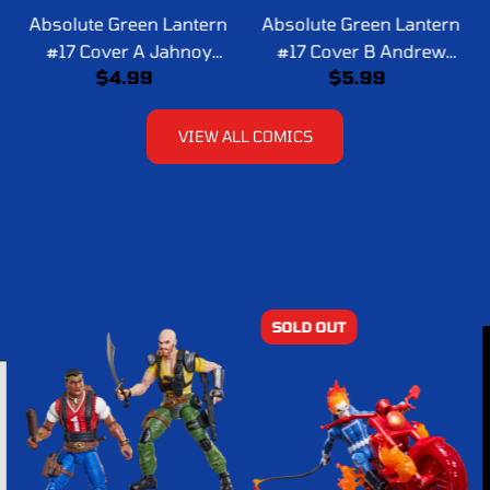
Absolute Green Lantern
Absolute Green Lantern
#17 Cover A Jahnoy
#17 Cover B Andrew
$4.99
$5.99
Lindsay
Robinson Card Stock
Variant
VIEW ALL COMICS
SOLD OUT