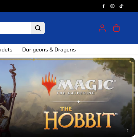
adets
Dungeons & Dragons