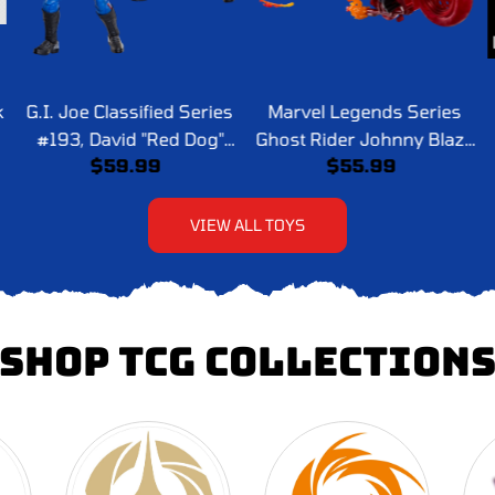
k
G.I. Joe Classified Series
Marvel Legends Series
#193, David "Red Dog"
Ghost Rider Johnny Blaze
$59.99
$55.99
Taputapu & Varujan
with Motorcycle
"Taurus" Ayvazyan
VIEW ALL TOYS
SHOP TCG COLLECTION