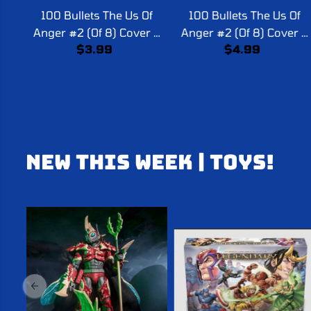
100 Bullets The Us Of
100 Bullets The Us Of
Anger #2 (Of 8) Cover A
Anger #2 (Of 8) Cover B
$3.99
$4.99
Dave Johnson (Mature)
Tula Lotay Card Stock
(Mature)
NEW THIS WEEK | TOYS!