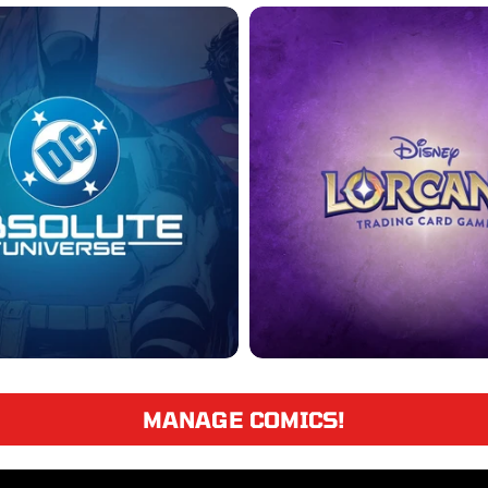
MANAGE COMICS!