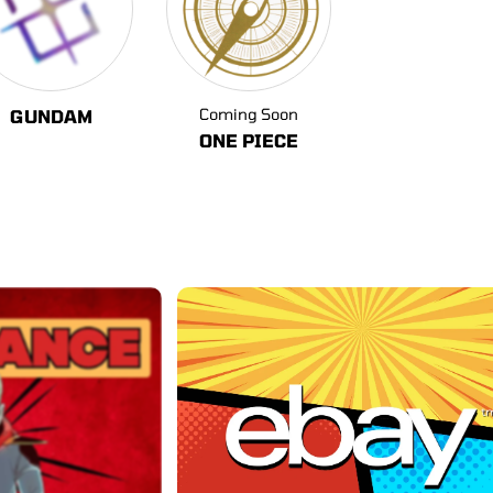
Coming Soon
GUNDAM
ONE PIECE