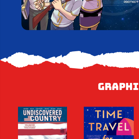
Graphi