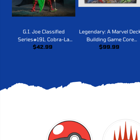
G.I. Joe Classified
Legendary: A Marvel Dec
Series#191, Cobra-La
Building Game Core
$42.99
$99.99
Royal Guard
Second Edition