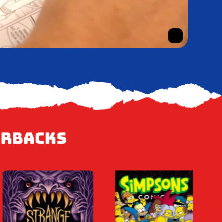
erbacks