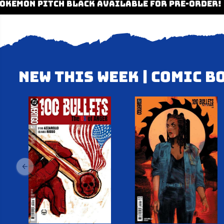
✦
✦ POKEMON PITCH BLACK AVAILABLE FOR PR
NEW THIS WEEK | COMIC B