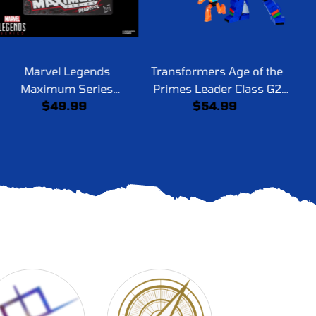
Marvel Legends
Transformers Age of the
Tr
Maximum Series
Primes Leader Class G2
Pri
$49.99
$54.99
Deadpool
Universe Grimlock
a
S