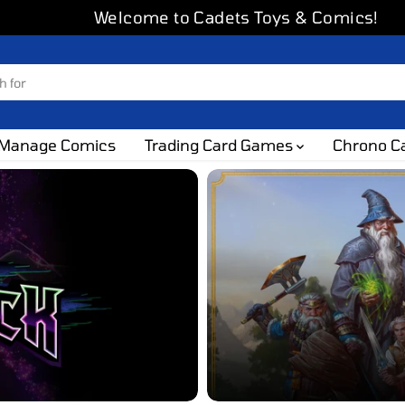
Welcome to Cadets Toys & Comics!
Manage Comics
Trading Card Games
Chrono C