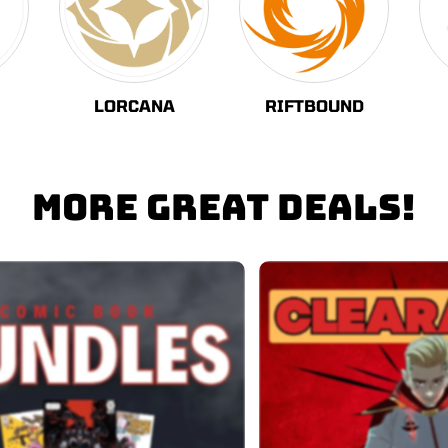
LORCANA
RIFTBOUND
MORE GREAT DEALS!