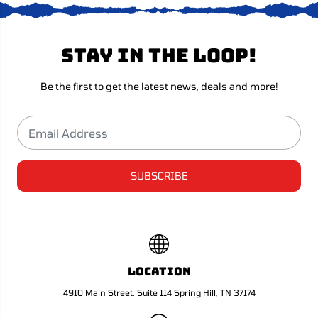
e
e
0
0
8
8
S
S
Stay in the loop!
u
u
p
p
e
e
r
r
Be the first to get the latest news, deals and more!
h
h
e
e
a
a
v
v
y
y
SUBSCRIBE
Location
4910 Main Street. Suite 114 Spring Hill, TN 37174