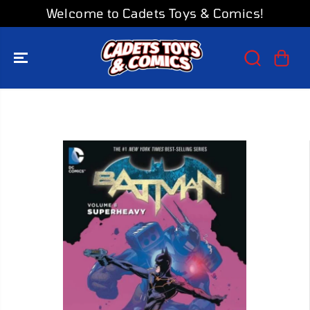
SKIP TO
Welcome to Cadets Toys & Comics!
CONTENT
SKIP TO
PRODUCT
INFORMATION