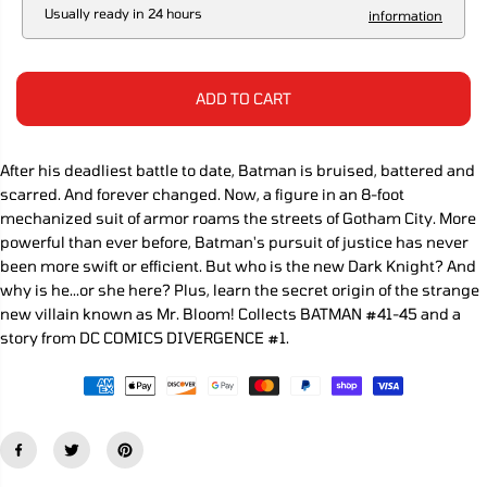
R
a
a
Usually ready in 24 hours
information
s
s
I
e
e
C
q
q
E
u
u
a
a
ADD TO CART
n
n
t
t
i
i
t
t
After his deadliest battle to date, Batman is bruised, battered and
y
y
scarred. And forever changed. Now, a figure in an 8-foot
f
f
o
o
mechanized suit of armor roams the streets of Gotham City. More
r
r
powerful than ever before, Batman's pursuit of justice has never
B
B
been more swift or efficient. But who is the new Dark Knight? And
a
a
t
t
why is he...or she here? Plus, learn the secret origin of the strange
m
m
new villain known as Mr. Bloom! Collects BATMAN #41-45 and a
a
a
story from DC COMICS DIVERGENCE #1.
n
n
T
T
P
P
B
B
V
V
o
o
l
l
u
u
m
m