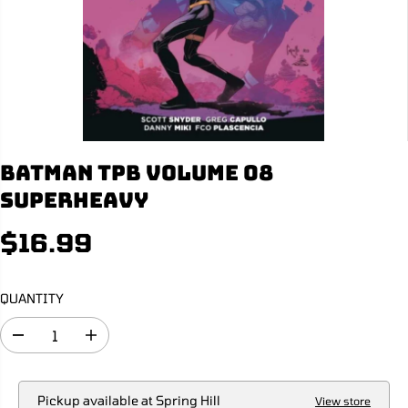
Batman TPB Volume 08
Superheavy
$16.99
R
E
G
QUANTITY
U
L
D
I
A
e
n
R
c
c
r
r
P
e
e
Pickup available at
Spring Hill
View store