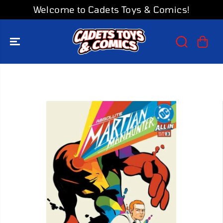
SKIP TO
Welcome to Cadets Toys & Comics!
CONTENT
SKIP TO
PRODUCT
INFORMATION