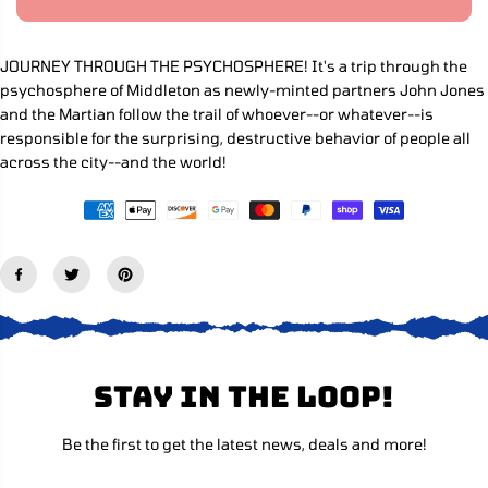
R
a
a
s
s
I
e
e
C
q
q
JOURNEY THROUGH THE PSYCHOSPHERE! It's a trip through the
E
u
u
psychosphere of Middleton as newly-minted partners John Jones
a
a
n
n
and the Martian follow the trail of whoever--or whatever--is
t
t
responsible for the surprising, destructive behavior of people all
i
i
across the city--and the world!
t
t
y
y
f
f
o
o
r
r
A
A
b
b
s
s
o
o
l
l
u
u
t
t
e
e
Stay in the loop!
M
M
a
a
r
r
t
t
Be the first to get the latest news, deals and more!
i
i
a
a