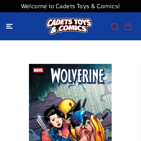
SKIP TO
Welcome to Cadets Toys & Comics!
CONTENT
SKIP TO
PRODUCT
INFORMATION