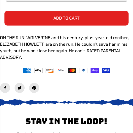
e
e
C
q
q
E
u
u
a
a
ADD TO CART
n
n
t
t
i
i
t
t
ON THE RUN! WOLVERINE and his century-plus-year-old mother,
y
y
ELIZABETH HOWLETT, are on the run. He couldn't save her in his
f
f
o
o
youth, but he won't lose her again. He can't. RATED PARENTAL
r
r
ADVISORY.
W
W
o
o
l
l
v
v
e
e
r
r
i
i
n
n
e
e
#
#
1
1
2
2
Stay in the loop!