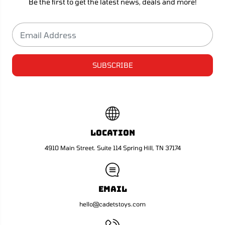
Be the first to get the latest news, deals and more!
SUBSCRIBE
Location
4910 Main Street. Suite 114 Spring Hill, TN 37174
Email
hello@cadetstoys.com