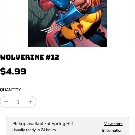
Wolverine #12
$4.99
R
E
G
QUANTITY
U
L
D
I
A
e
n
R
c
c
r
r
P
e
e
Pickup available at
Spring Hill
View store
R
a
a
Usually ready in 24 hours
information
s
s
I