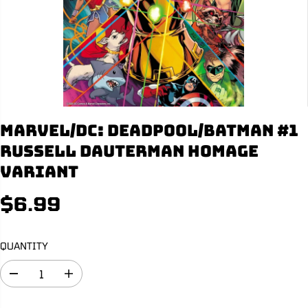
Marvel/DC: Deadpool/Batman #1
Russell Dauterman Homage
Variant
$6.99
R
S
E
O
G
L
QUANTITY
U
D
L
O
D
I
A
U
e
n
R
T
c
c