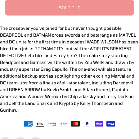
r
r
P
e
e
SOLD OUT
R
a
a
s
s
I
e
e
C
q
q
The crossover you've pined for but never thought possible:
E
u
u
DEADPOOL and BATMAN cross swords and batarangs as MARVEL
a
a
n
n
and DC unite for the first time in decades! WADE WILSON has been
t
t
hired for a job in GOTHAM CITY, but will the WORLD'S GREATEST
i
i
DETECTIVE help him or destroy him? The main story starring
t
t
y
y
Deadpool and Batman will be written by Zeb Wells and drawn by
f
f
industry superstar Greg Capullo. The one-shot will also feature
o
o
additional backup stories spotlighting other exciting Marvel and
r
r
M
M
DC team-ups from a lineup of all-star talent, including Daredevil
a
a
and GREEN ARROW by Kevin Smith and Adam Kubert, Captain
r
r
v
v
America and Wonder Woman by Chip Zdarsky and Terry Dodson,
e
e
and Jeff the Land Shark and Krypto by Kelly Thompson and
l
l
Gurihiru.
/
/
D
D
C
C
:
:
D
D
e
e