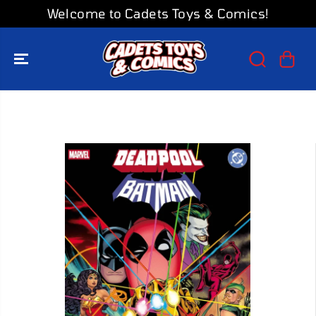
SKIP TO
Welcome to Cadets Toys & Comics!
CONTENT
SKIP TO
PRODUCT
INFORMATION