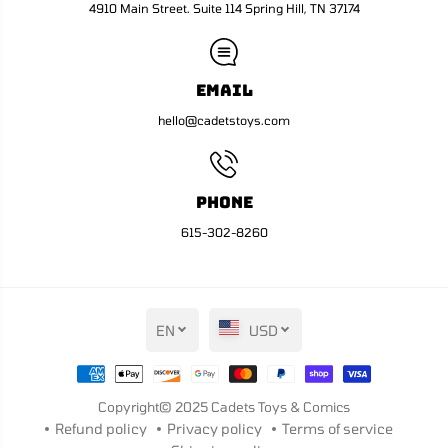
m
m
4910 Main Street. Suite 114 Spring Hill, TN 37174
a
a
n
n
H
H
o
o
m
m
Email
a
a
g
g
hello@cadetstoys.com
e
e
V
V
a
a
r
r
i
i
Phone
a
a
n
n
615-302-8260
t
t
EN
USD
Copyright© 2025
Cadets Toys & Comics
Refund policy
Privacy policy
Terms of service