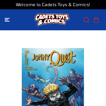
SKIP TO
Welcome to Cadets Toys & Comics!
CONTENT
SKIP TO
PRODUCT
INFORMATION