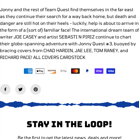
e
e
C
q
q
Jonny and the rest of Team Quest find themselves in the far east
E
u
u
as they continue their search for a way back home, but death and
a
a
n
n
danger are still hot on their heels - luckily, help is about to arrive in
t
t
the form of a (sort of) familiar face! The international dream team of
i
i
writer JOE CASEY and artist SEBASTI N PIRIZ continue to chart
t
t
y
y
their globe-spanning adventure with Jonny Quest #3, buoyed by
f
f
bracing covers from CHAD HARDIN, JAE LEE, TOM RANEY, and
o
o
RICHARD PACE! ALL COVERS CARDSTOCK
r
r
J
J
o
o
n
n
n
n
y
y
Q
Q
u
u
e
e
s
s
t
t
#
#
3
3
Stay in the loop!
C
C
o
o
v
v
e
e
Be the first to get the latest news, deals and more!