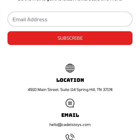
r
r
A
A
H
H
a
a
r
r
d
d
i
i
n
n
SUBSCRIBE
Location
4910 Main Street. Suite 114 Spring Hill, TN 37174
Email
hello@cadetstoys.com