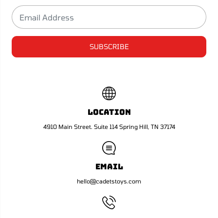
l
l
.
.
1
1
#
#
4
4
0
0
SUBSCRIBE
3
3
(
(
A
A
)
)
Location
4910 Main Street. Suite 114 Spring Hill, TN 37174
Email
hello@cadetstoys.com