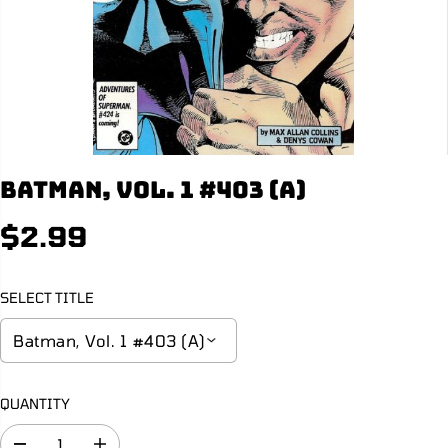
Batman, Vol. 1 #403 (A)
$2.99
R
S
E
O
G
L
SELECT TITLE
U
D
L
O
A
U
R
T
P
QUANTITY
R
I