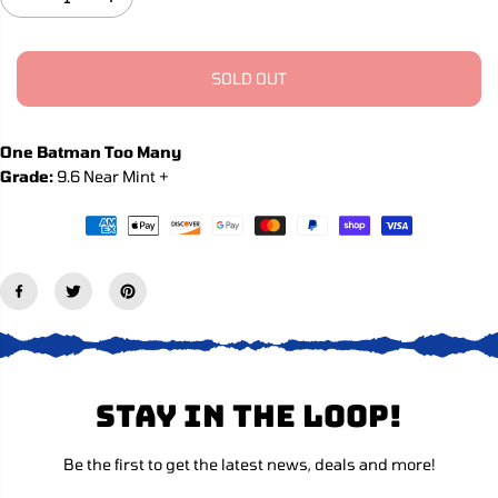
D
I
C
e
n
c
c
E
r
r
e
e
SOLD OUT
a
a
s
s
e
e
q
q
One Batman Too Many
u
u
Grade:
9.6 Near Mint +
a
a
n
n
t
t
i
i
t
t
y
y
f
f
o
o
r
r
B
B
a
a
t
t
m
m
Stay in the loop!
a
a
n
n
,
,
Be the first to get the latest news, deals and more!
V
V
o
o