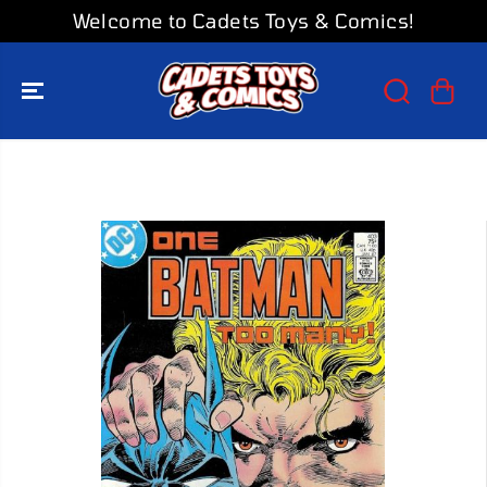
SKIP TO
Welcome to Cadets Toys & Comics!
CONTENT
SKIP TO
PRODUCT
INFORMATION