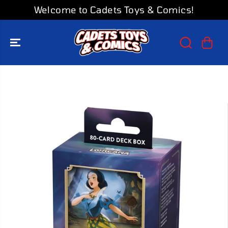
SKIP TO
Welcome to Cadets Toys & Comics!
CONTENT
SKIP TO
PRODUCT
INFORMATION