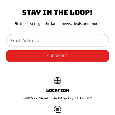
u
u
l
l
Stay in the loop!
a
a
&
&
#
#
3
3
Be the first to get the latest news, deals and more!
9
9
;
;
s
s
R
R
e
e
t
t
u
u
r
r
SUBSCRIBE
n
n
D
D
e
e
c
c
k
k
B
B
o
o
x
x
Location
-
-
S
S
4910 Main Street. Suite 114 Spring Hill, TN 37174
n
n
o
o
w
w
W
W