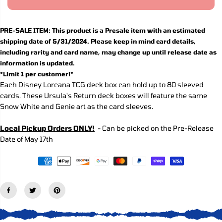
R
a
a
s
s
I
e
e
C
q
q
PRE-SALE ITEM: T
his product is a Presale item with an estimated
E
u
u
shipping date of 5/31/2024. Please keep in mind card details,
a
a
n
n
including rarity and card name, may change up until release date as
t
t
information is updated.
i
i
*Limit 1 per customer!*
t
t
y
y
Each Disney Lorcana TCG deck box can hold up to 80 sleeved
f
f
cards. These Ursula's Return deck boxes will feature the same
o
o
Snow White and Genie art as the card sleeves.
r
r
L
L
o
o
Local Pickup Orders ONLY!
- Can be picked on the Pre-Release
r
r
c
c
Date of May 17th
a
a
n
n
a
a
T
T
C
C
G
G
:
:
U
U
r
r
s
s