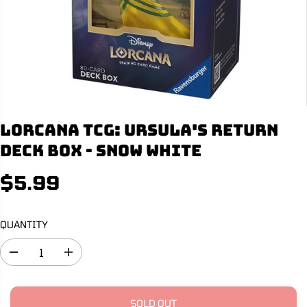
Lorcana TCG: Ursula's Return
Deck Box - Snow White
$5.99
R
S
E
O
G
L
QUANTITY
U
D
L
O
D
I
A
U
e
n
R
T
c
c
r
r
P
e
e
SOLD OUT