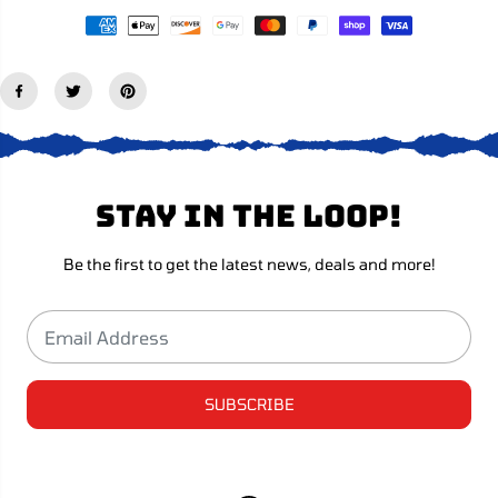
n
n
-
-
R
R
e
e
d
d
Stay in the loop!
Be the first to get the latest news, deals and more!
SUBSCRIBE