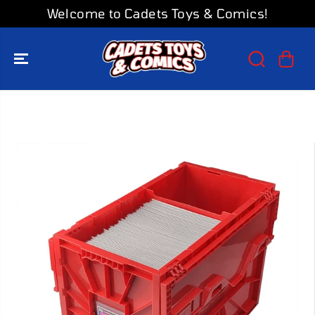
SKIP TO
Welcome to Cadets Toys & Comics!
CONTENT
SKIP TO
PRODUCT
INFORMATION