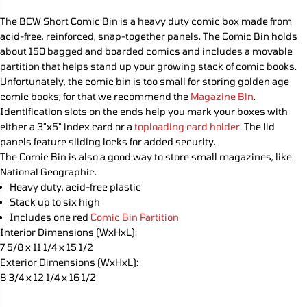
e
e
C
q
q
The BCW Short Comic Bin is a heavy duty comic box made from
E
u
u
acid-free, reinforced, snap-together panels. The Comic Bin holds
a
a
n
n
about 150 bagged and boarded comics and includes a movable
t
t
partition that helps stand up your growing stack of comic books.
i
i
Unfortunately, the comic bin is too small for storing golden age
t
t
y
y
comic books; for that we recommend the
Magazine Bin
.
f
f
Identification slots on the ends help you mark your boxes with
o
o
either a 3"x5" index card or a
toploading card holder
. The lid
r
r
S
S
panels feature sliding locks for added security.
h
h
The Comic Bin is also a good way to store small magazines, like
o
o
r
r
National Geographic.
t
t
Heavy duty, acid-free plastic
C
C
Stack up to six high
o
o
m
m
Includes one red
Comic Bin Partition
i
i
Interior Dimensions (WxHxL):
c
c
7 5/8 x 11 1/4 x 15 1/2
B
B
o
o
Exterior Dimensions (WxHxL):
o
o
8 3/4 x 12 1/4 x 16 1/2
k
k
B
B
i
i