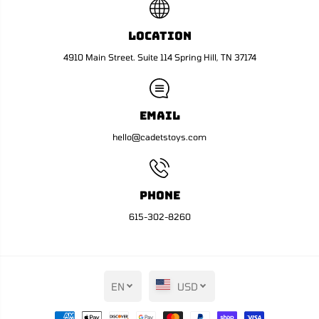
Location
4910 Main Street. Suite 114 Spring Hill, TN 37174
Email
hello@cadetstoys.com
Phone
615-302-8260
EN
USD