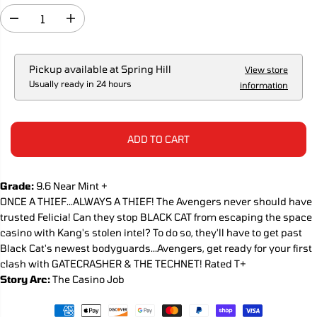
R
I
D
I
C
e
n
c
c
E
r
r
e
e
Pickup available at
Spring Hill
View store
a
a
Usually ready in 24 hours
information
s
s
e
e
q
q
u
u
a
a
ADD TO CART
n
n
t
t
i
i
t
t
Grade:
9.6 Near Mint +
y
y
ONCE A THIEF...ALWAYS A THIEF! The Avengers never should have
f
f
o
o
trusted Felicia! Can they stop BLACK CAT from escaping the space
r
r
casino with Kang's stolen intel? To do so, they'll have to get past
T
T
Black Cat's newest bodyguards...Avengers, get ready for your first
h
h
e
e
clash with GATECRASHER & THE TECHNET! Rated T+
A
A
Story Arc:
The Casino Job
v
v
e
e
n
n