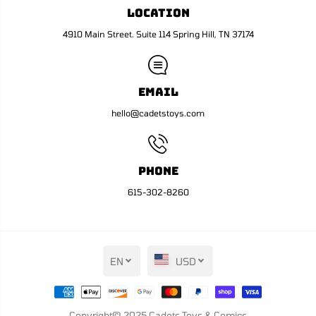
R
R
Location
e
e
g
g
u
u
4910 Main Street. Suite 114 Spring Hill, TN 37174
l
l
a
a
r
r
)
)
Email
hello@cadetstoys.com
Phone
615-302-8260
EN
USD
Copyright© 2025
Cadets Toys & Comics