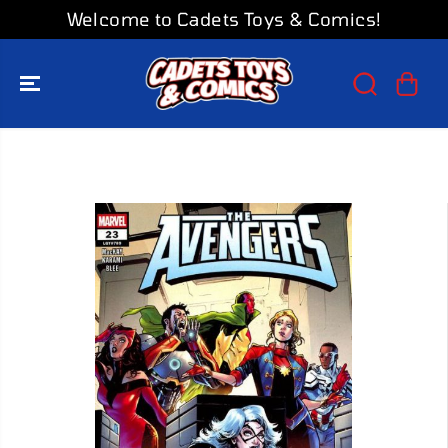
SKIP TO
Welcome to Cadets Toys & Comics!
CONTENT
SKIP TO
PRODUCT
INFORMATION