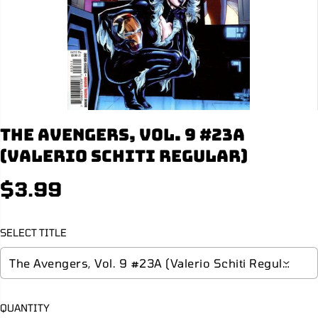
The Avengers, Vol. 9 #23A
(Valerio Schiti Regular)
$3.99
R
E
G
SELECT TITLE
U
L
A
R
P
QUANTITY