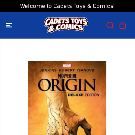
SKIP TO
Welcome to Cadets Toys & Comics!
CONTENT
SKIP TO
PRODUCT
INFORMATION