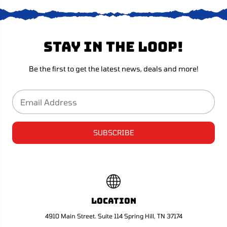
i
i
n
n
D
D
e
e
l
l
Stay in the loop!
u
u
x
x
e
e
E
E
Be the first to get the latest news, deals and more!
d
d
i
i
t
t
i
i
o
o
n
n
SUBSCRIBE
Location
4910 Main Street. Suite 114 Spring Hill, TN 37174