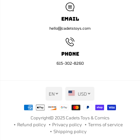
Email
hello@cadetstoys.com
Phone
615-302-8260
EN
USD
Copyright© 2025
Cadets Toys & Comics
Refund policy
Privacy policy
Terms of service
Shipping policy