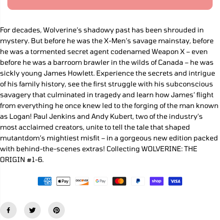
R
a
a
s
s
I
e
e
C
q
q
For decades, Wolverine’s shadowy past has been shrouded in
E
u
u
mystery. But before he was the X-Men’s savage mainstay, before
a
a
n
n
he was a tormented secret agent codenamed Weapon X – even
t
t
before he was a barroom brawler in the wilds of Canada – he was
i
i
sickly young James Howlett. Experience the secrets and intrigue
t
t
y
y
of his family history, see the first struggle with his subconscious
f
f
savagery that culminated in tragedy and learn how James’ flight
o
o
from everything he once knew led to the forging of the man known
r
r
W
W
as Logan! Paul Jenkins and Andy Kubert, two of the industry’s
o
o
most acclaimed creators, unite to tell the tale that shaped
l
l
v
v
mutantdom’s mightiest misfit – in a gorgeous new edition packed
e
e
with behind-the-scenes extras! Collecting WOLVERINE: THE
r
r
ORIGIN #1-6.
i
i
n
n
e
e
:
:
O
O
r
r
i
i
g
g